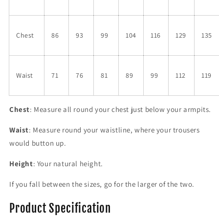
Chest
86
93
99
104
116
129
135
Waist
71
76
81
89
99
112
119
Chest
: Measure all round your chest just below your armpits.
Waist
: Measure round your waistline, where your trousers
would button up.
Height
: Your natural height.
If you fall between the sizes, go for the larger of the two.
Product Specification