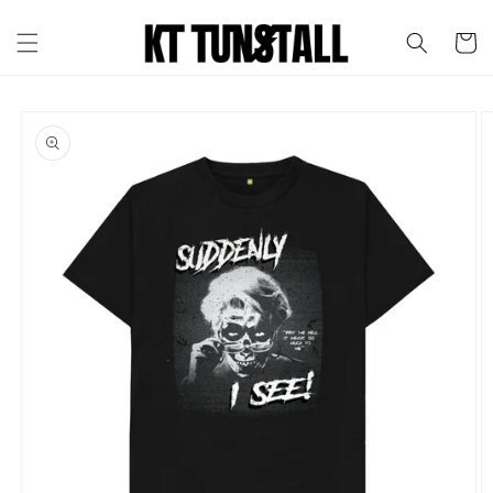
Skip to
content
Cart
Skip to
product
information