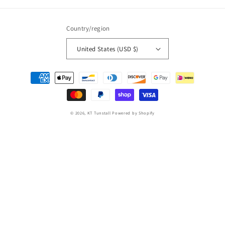
Country/region
United States (USD $)
Payment
methods
© 2026,
KT Tunstall
Powered by Shopify