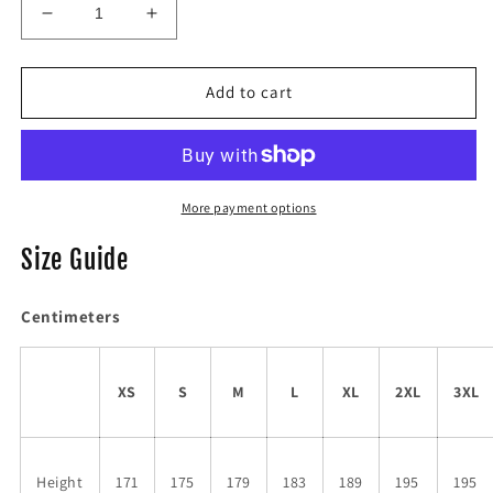
Decrease
Increase
quantity
quantity
for
for
SUDDENLY
SUDDENLY
Add to cart
I
I
SKELLY
SKELLY
Black
Black
More payment options
Size Guide
Centimeters
XS
S
M
L
XL
2XL
3XL
Height
171
175
179
183
189
195
195