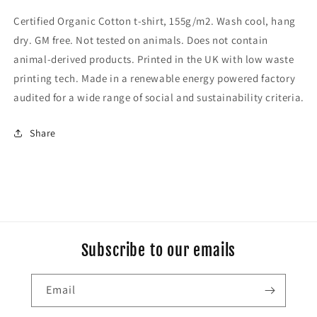
Certified Organic Cotton t-shirt, 155g/m2. Wash cool, hang
dry. GM free. Not tested on animals. Does not contain
animal-derived products. Printed in the UK with low waste
printing tech. Made in a renewable energy powered factory
audited for a wide range of social and sustainability criteria.
Share
Subscribe to our emails
Email