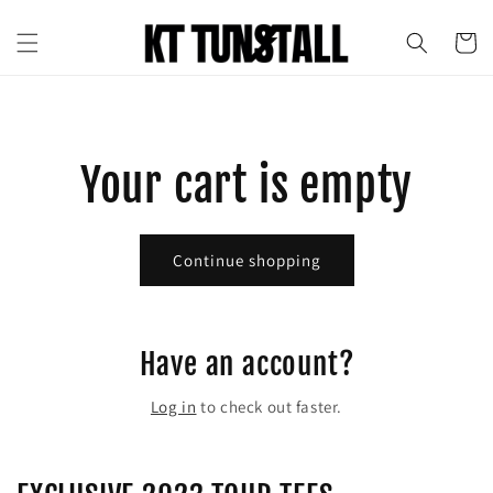
Skip to
content
Cart
Your cart is empty
Continue shopping
Have an account?
Log in
to check out faster.