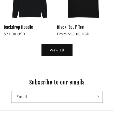
Backdrop Hoodie
Black 'Soul' Tee
Regular
$71.00 USD
Regular
From $50.00 USD
price
price
View all
Subscribe to our emails
Email