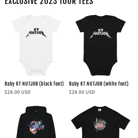
EXCLUSIVE 2023 TOUR TEES
Baby KT NUTJOB (black font)
Baby KT NUTJOB (white font)
Regular
$28.00 USD
Regular
$28.00 USD
price
price