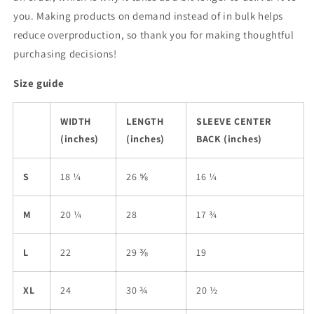
you. Making products on demand instead of in bulk helps
reduce overproduction, so thank you for making thoughtful
purchasing decisions!
Size guide
WIDTH
LENGTH
SLEEVE CENTER
(inches)
(inches)
BACK (inches)
S
18 ¼
26 ⅝
16 ¼
M
20 ¼
28
17 ¾
L
22
29 ⅜
19
XL
24
30 ¾
20 ½