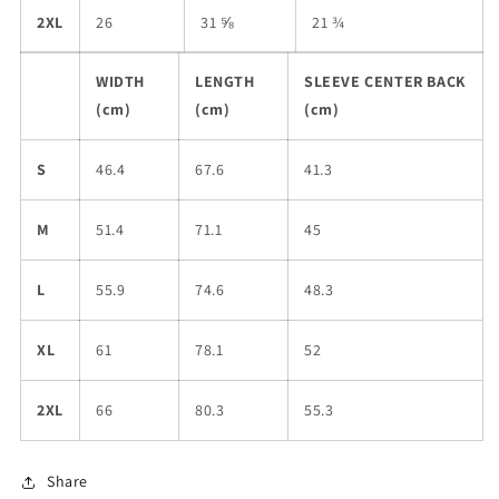
2XL
26
31 ⅝
21 ¾
WIDTH
LENGTH
SLEEVE CENTER BACK
(cm)
(cm)
(cm)
S
46.4
67.6
41.3
M
51.4
71.1
45
L
55.9
74.6
48.3
XL
61
78.1
52
2XL
66
80.3
55.3
Share