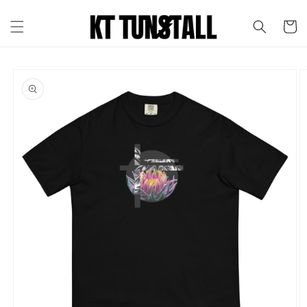
Skip to
content
Cart
Skip to
product
information