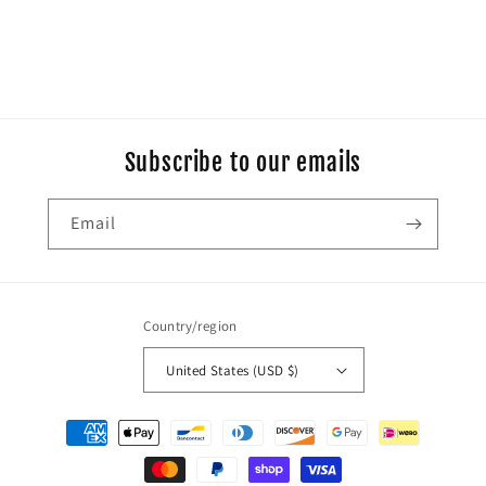
Subscribe to our emails
Email
Country/region
United States (USD $)
Payment
methods