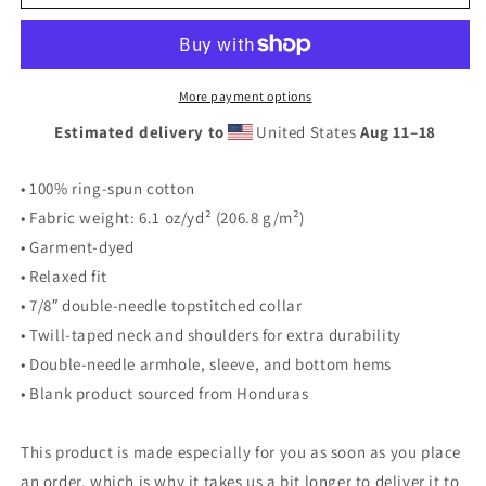
&#39;Soul&#39;
&#39;Soul&#39;
Tee
Tee
More payment options
Estimated delivery to
United States
Aug 11⁠–18
• 100% ring-spun cotton
• Fabric weight: 6.1 oz/yd² (206.8 g/m²)
• Garment-dyed
• Relaxed fit
• 7/8″ double-needle topstitched collar
• Twill-taped neck and shoulders for extra durability
• Double-needle armhole, sleeve, and bottom hems
• Blank product sourced from Honduras
This product is made especially for you as soon as you place
an order, which is why it takes us a bit longer to deliver it to