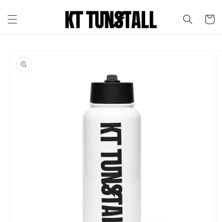
Skip to
content
Cart
Skip to
product
information