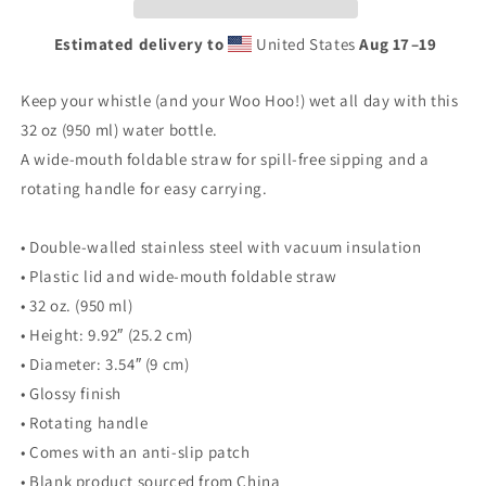
Estimated delivery to
United States
Aug 17⁠–19
Keep your whistle (and your Woo Hoo!) wet all day with this
32 oz (950 ml) water bottle.
A wide-mouth foldable straw for spill-free sipping and a
rotating handle for easy carrying.
• Double-walled stainless steel with vacuum insulation
• Plastic lid and wide-mouth foldable straw
• 32 oz. (950 ml)
• Height: 9.92″ (25.2 cm)
• Diameter: 3.54″ (9 cm)
• Glossy finish
• Rotating handle
• Comes with an anti-slip patch
• Blank product sourced from China