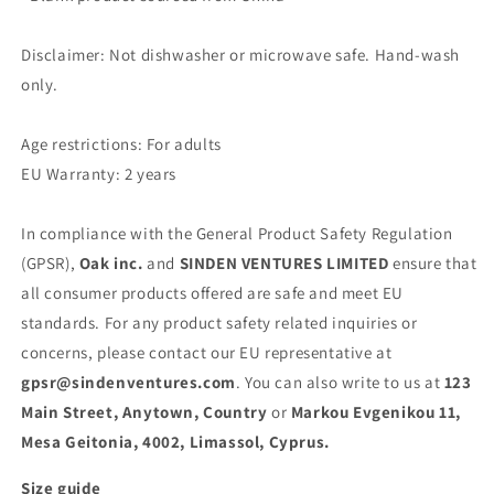
Disclaimer: Not dishwasher or microwave safe. Hand-wash
only.
Age restrictions: For adults
EU Warranty: 2 years
In compliance with the General Product Safety Regulation
(GPSR),
Oak inc.
and
SINDEN VENTURES LIMITED
ensure that
all consumer products offered are safe and meet EU
standards. For any product safety related inquiries or
concerns, please contact our EU representative at
gpsr@sindenventures.com
. You can also write to us at
123
Main Street, Anytown, Country
or
Markou Evgenikou 11,
Mesa Geitonia, 4002, Limassol, Cyprus.
Size guide