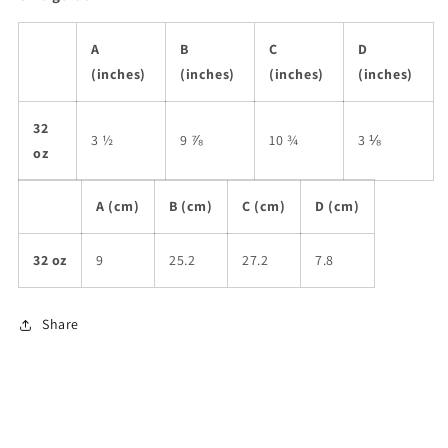
A
B
C
D
(inches)
(inches)
(inches)
(inches)
32
3 ½
9 ⅞
10 ¾
3 ⅛
oz
A (cm)
B (cm)
C (cm)
D (cm)
32 oz
9
25.2
27.2
7.8
Share