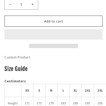
Decrease
Increase
quantity
quantity
for
for
NUT
NUT
Add to cart
Tee
Tee
Custom Product
Size Guide
Centimeters
XS
S
M
L
XL
2XL
3XL
Height
171
175
179
183
189
195
195