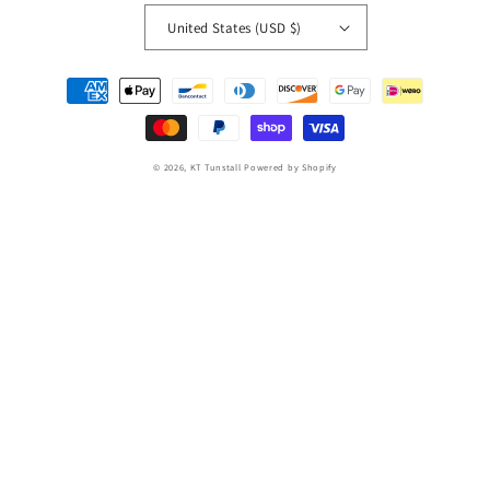
United States (USD $)
Payment
methods
© 2026,
KT Tunstall
Powered by Shopify