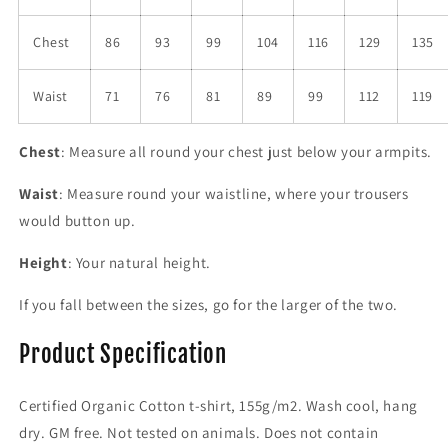
Chest
86
93
99
104
116
129
135
Waist
71
76
81
89
99
112
119
Chest
: Measure all round your chest just below your armpits.
Waist
: Measure round your waistline, where your trousers
would button up.
Height
: Your natural height.
If you fall between the sizes, go for the larger of the two.
Product Specification
Certified Organic Cotton t-shirt, 155g/m2. Wash cool, hang
dry. GM free. Not tested on animals. Does not contain