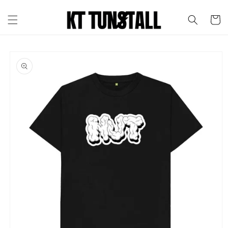
Skip to
content
Cart
Skip to
product
information