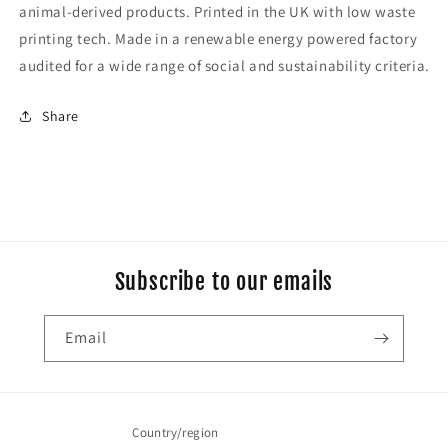
animal-derived products. Printed in the UK with low waste
printing tech. Made in a renewable energy powered factory
audited for a wide range of social and sustainability criteria.
Share
Subscribe to our emails
Email
Country/region