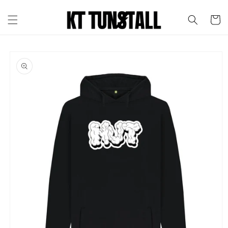
Skip to
content
Cart
Skip to
product
information