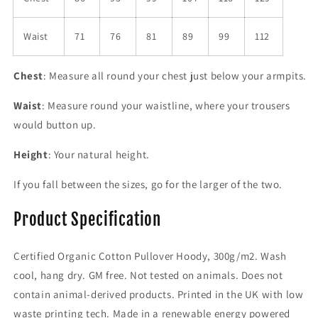
Waist
71
76
81
89
99
112
Chest
: Measure all round your chest just below your armpits.
Waist
: Measure round your waistline, where your trousers
would button up.
Height
: Your natural height.
If you fall between the sizes, go for the larger of the two.
Product Specification
Certified Organic Cotton Pullover Hoody, 300g/m2. Wash
cool, hang dry. GM free. Not tested on animals. Does not
contain animal-derived products. Printed in the UK with low
waste printing tech. Made in a renewable energy powered