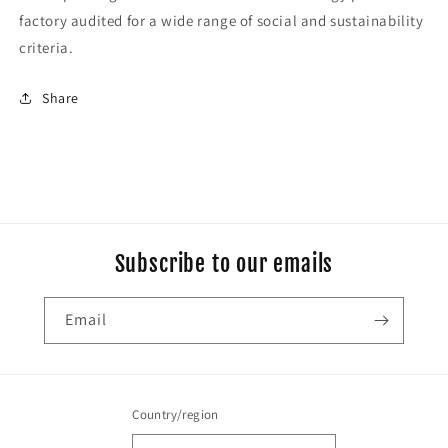
factory audited for a wide range of social and sustainability
criteria.
Share
Subscribe to our emails
Email
Country/region