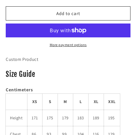
quantity
quantity
for
for
NUT
NUT
Add to cart
Hoodie
Hoodie
More payment options
Custom Product
Size Guide
Centimeters
XS
S
M
L
XL
XXL
Height
171
175
179
183
189
195
Chest
86
93
99
104
116
129