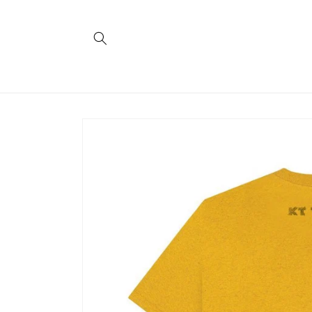
Skip to
content
Skip to
product
information