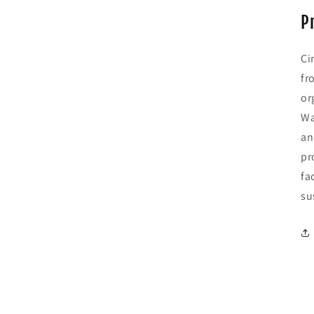
P
Ci
fr
or
Wa
an
pr
fa
su