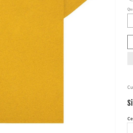
Qua
Cu
S
Ce