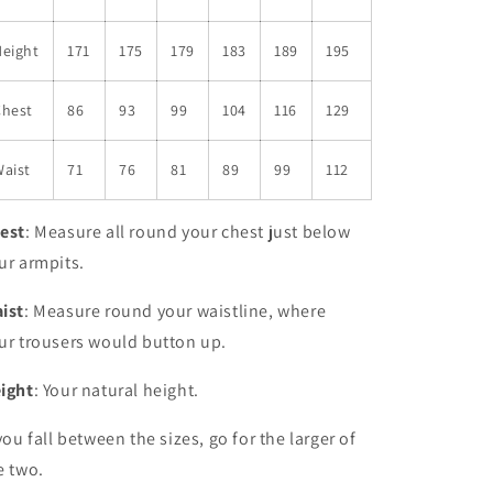
Height
171
175
179
183
189
195
Chest
86
93
99
104
116
129
aist
71
76
81
89
99
112
est
: Measure all round your chest just below
ur armpits.
ist
: Measure round your waistline, where
ur trousers would button up.
ight
: Your natural height.
 you fall between the sizes, go for the larger of
e two.