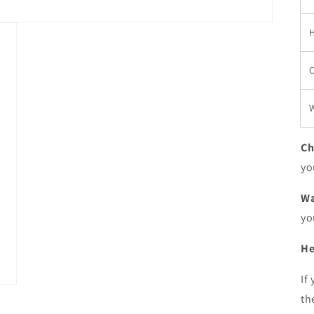
W
Ch
yo
Wa
yo
He
If
th