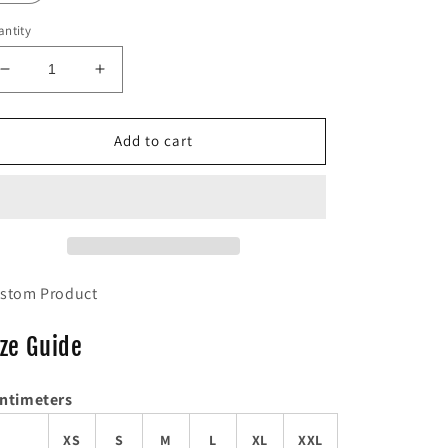
ntity
Decrease
Increase
quantity
quantity
for
for
Mustard
Mustard
Add to cart
&#39;Mind&#39;
&#39;Mind&#39;
Tee
Tee
stom Product
ize Guide
ntimeters
XS
S
M
L
XL
XXL