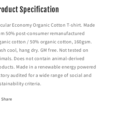
roduct Specification
rcular Economy Organic Cotton T-shirt. Made
om 50% post-consumer remanufactured
ganic cotton / 50% organic cotton, 160gsm.
sh cool, hang dry. GM free. Not tested on
imals. Does not contain animal-derived
oducts. Made in a renewable energy powered
ctory audited for a wide range of social and
stainability criteria.
Share