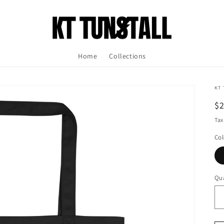
Home
Collections
KT 
R
$
pr
Tax
Col
Qua