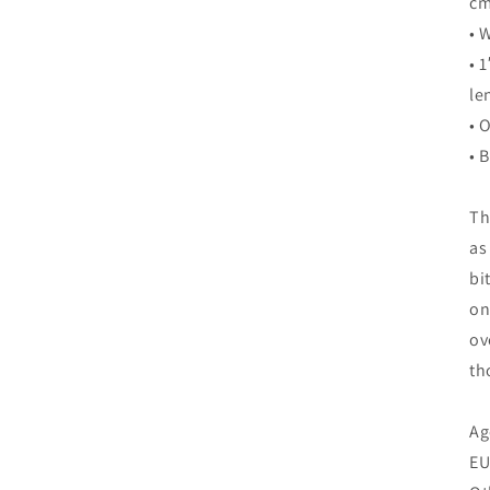
cm
• 
• 
le
• 
• 
Th
as
bi
on
ov
th
Ag
EU