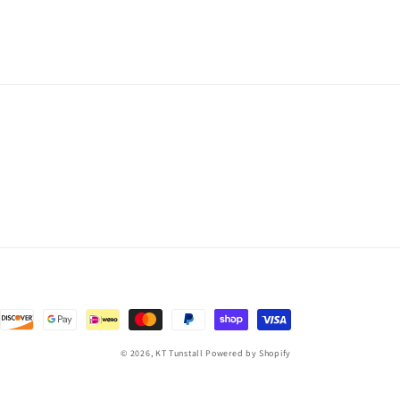
© 2026,
KT Tunstall
Powered by Shopify