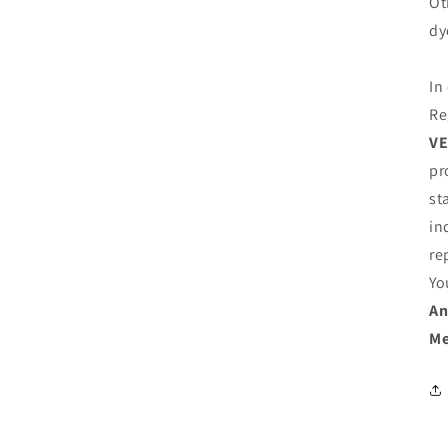
Ot
dy
In
Re
VE
pr
st
in
re
Yo
An
Me