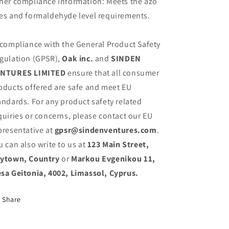
her compliance information: Meets the azo
es and formaldehyde level requirements.
 compliance with the General Product Safety
gulation (GPSR),
Oak inc.
and
SINDEN
NTURES LIMITED
ensure that all consumer
oducts offered are safe and meet EU
andards. For any product safety related
quiries or concerns, please contact our EU
presentative at
gpsr@sindenventures.com
.
u can also write to us at
123 Main Street,
ytown, Country
or
Markou Evgenikou 11,
sa Geitonia, 4002, Limassol, Cyprus.
Share