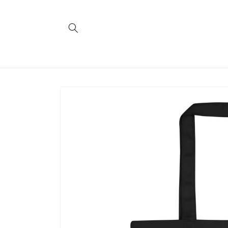
Skip to
content
Skip to
product
information