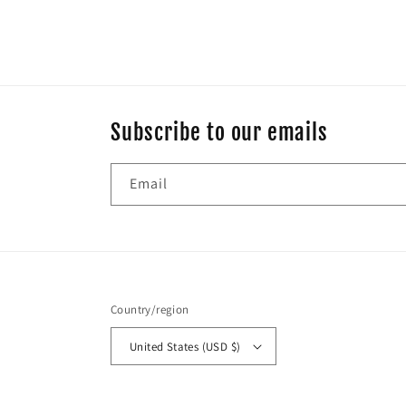
Subscribe to our emails
Email
Country/region
United States (USD $)