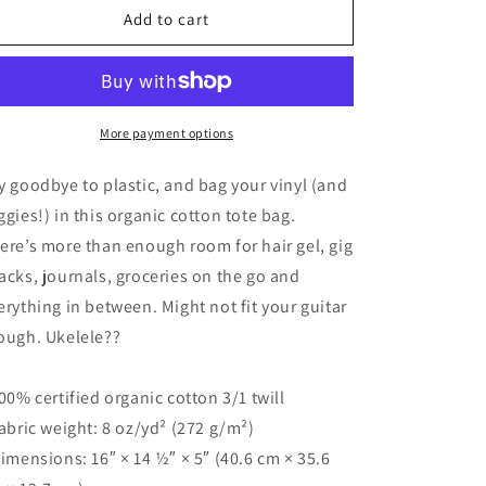
ROCK
ROCK
Add to cart
IT!
IT!
Eco
Eco
Tote
Tote
Bag/White
Bag/White
Font
Font
More payment options
y goodbye to plastic, and bag your vinyl (and
ggies!) in this organic cotton tote bag.
ere’s more than enough room for hair gel, gig
acks, journals, groceries on the go and
erything in between. Might not fit your guitar
ough. Ukelele??
100% certified organic cotton 3/1 twill
Fabric weight: 8 oz/yd² (272 g/m²)
Dimensions: 16″ × 14 ½″ × 5″ (40.6 cm × 35.6