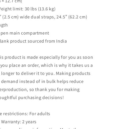
 × 12.7 cm)
Weight limit: 30 lbs (13.6 kg)
1″ (2.5 cm) wide dual straps, 24.5″ (62.2 cm)
ngth
Open main compartment
Blank product sourced from India
is product is made especially for you as soon
 you place an order, which is why it takes us a
t longer to deliver it to you. Making products
 demand instead of in bulk helps reduce
erproduction, so thank you for making
oughtful purchasing decisions!
e restrictions: For adults
 Warranty: 2 years