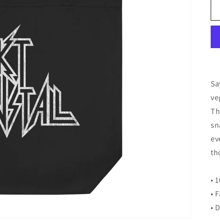
Sa
ve
Th
sn
ev
th
• 
• 
• 