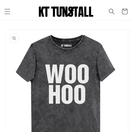
Skip to
content
Cart
Skip to
product
information