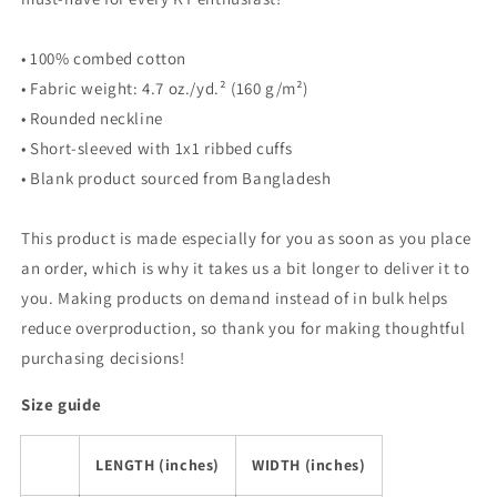
• 100% combed cotton
• Fabric weight: 4.7 oz./yd.² (160 g/m²)
• Rounded neckline
• Short-sleeved with 1x1 ribbed cuffs
• Blank product sourced from Bangladesh
This product is made especially for you as soon as you place
an order, which is why it takes us a bit longer to deliver it to
you. Making products on demand instead of in bulk helps
reduce overproduction, so thank you for making thoughtful
purchasing decisions!
Size guide
LENGTH (inches)
WIDTH (inches)