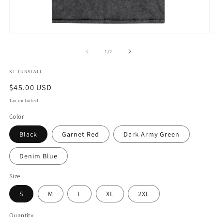
Open
O
media
m
1
2
of
1
/
2
in
in
modal
m
KT TUNSTALL
Regular
$45.00 USD
price
Tax included.
Color
Black
Garnet Red
Dark Army Green
Denim Blue
Size
S
M
L
XL
2XL
Quantity