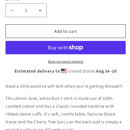
Decrease
Increase
quantity
quantity
for
for
WOO
WOO
Add to cart
HOO
HOO
Denim/White
Denim/White
Font/Back
Font/Back
Lyrics
Lyrics
(4
(4
More payment options
colors)
colors)
Estimated delivery to
United States
Aug 14⁠–18
Need a little positive self-talk when you're getting dressed?!
This denim-look, white font t-shirt is made out of 100%
combed cotton and has a classic rounded neckline with
ribbed sleeve cuffs. It's soft, comfortable, features Black
Horse and the Cherry Tree lyrics on the back and is simply a
must-have for every KT enthusiast!