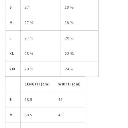
S
27
18 ⅛
M
27 ⅜
18 ⅞
L
27 ½
20 ½
XL
28 ¾
22 ⅝
2XL
29 ½
24 ¼
LENGTH (cm)
WIDTH (cm)
S
68.5
46
M
69.5
48