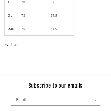
L
70
52
XL
73
57.5
2XL
75
61.5
Share
Subscribe to our emails
Email