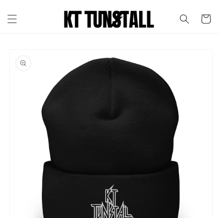
Skip to
content
Cart
Skip to
product
information