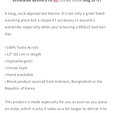
Estimated delivery to
United States
Aug 15⁠–17
A snug, rock-appropriate beanie. It's not only a great head-
warming piece but a staple KT accessory in anyone's
wardrobe, especially when you're having a REALLY bad hair
day.
• 100% Turbo Acrylic
• 12″ (30 cm) in length
• Hypoallergenic
• Unisex style
• Hand washable
• Blank product sourced from Vietnam, Bangladesh or the
Republic of Korea
This product is made especially for you as soon as you place
an order, which is why it takes us a bit longer to deliver it to