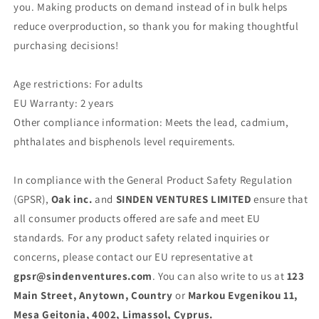
you. Making products on demand instead of in bulk helps
reduce overproduction, so thank you for making thoughtful
purchasing decisions!
Age restrictions: For adults
EU Warranty: 2 years
Other compliance information: Meets the lead, cadmium,
phthalates and bisphenols level requirements.
In compliance with the General Product Safety Regulation
(GPSR),
Oak inc.
and
SINDEN VENTURES LIMITED
ensure that
all consumer products offered are safe and meet EU
standards. For any product safety related inquiries or
concerns, please contact our EU representative at
gpsr@sindenventures.com
. You can also write to us at
123
Main Street, Anytown, Country
or
Markou Evgenikou 11,
Mesa Geitonia, 4002, Limassol, Cyprus.