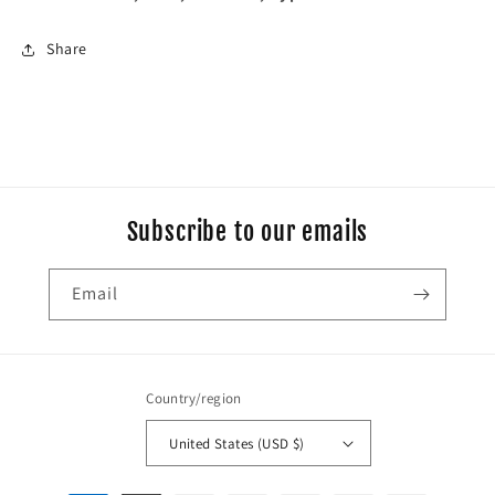
Share
Subscribe to our emails
Email
Country/region
United States (USD $)